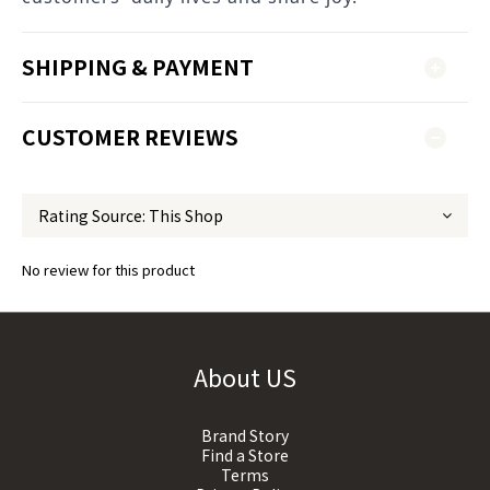
SHIPPING & PAYMENT
CUSTOMER REVIEWS
No review for this product
About US
Brand Story
Find a Store
Terms