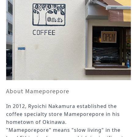
About Mameporepore
In 2012, Ryoichi Nakamura established the
coffee specialty store Mameporepore in his
hometown of Okinawa.
"
Mameporepore
" means "slow living" in the