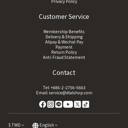
Privacy Policy
Customer Service
Membership Benefits
Delivery & Shipping
Alipay & Wechat Pay
Payment
Return Policy
Anti-Fraud Statement
Contact
Tel:
+886-2-2756-5663
Email:
service@dlalshop.com
$
TWD
English