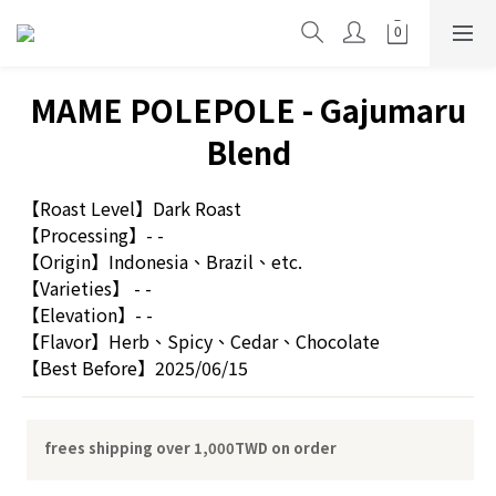
MAME POLEPOLE - Gajumaru
Blend
【Roast Level】Dark Roast
【Processing】- -
【Origin】Indonesia、Brazil、etc.
【Varieties】 - -
【Elevation】- -
【Flavor】Herb、Spicy、Cedar、Chocolate
【Best Before】2025/06/15
frees shipping over 1,000TWD on order