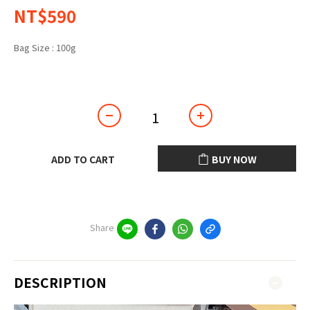
NT$590
Bag Size
: 100g
100g
ADD TO CART
BUY NOW
Share
DESCRIPTION