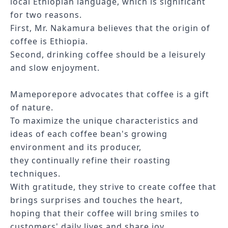
local Ethiopian language, which is significant
for two reasons.
First, Mr. Nakamura believes that the origin of
coffee is Ethiopia.
Second, drinking coffee should be a leisurely
and slow enjoyment.
Mameporepore
advocates that coffee is a gift
of nature.
To maximize the unique characteristics and
ideas of each coffee bean's growing
environment and its producer,
they continually refine their roasting
techniques.
With gratitude, they strive to create coffee that
brings surprises and touches the heart,
hoping that their coffee will bring smiles to
customers' daily lives and share joy.